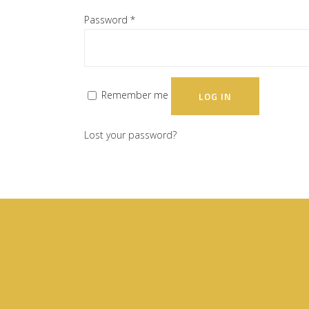
Password
*
Remember me
LOG IN
Lost your password?