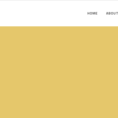
HOME
ABOUT