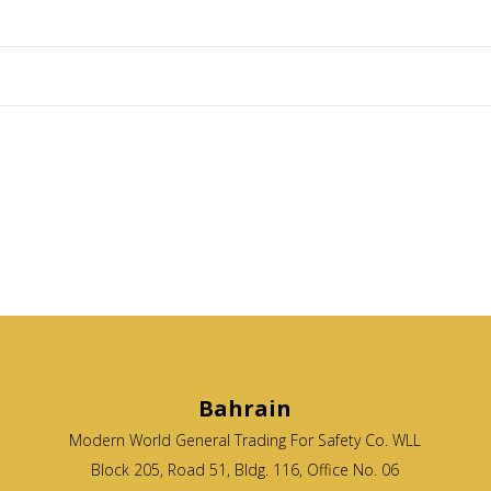
Bahrain
Modern World General Trading For Safety Co. WLL
Block 205, Road 51, Bldg. 116, Office No. 06