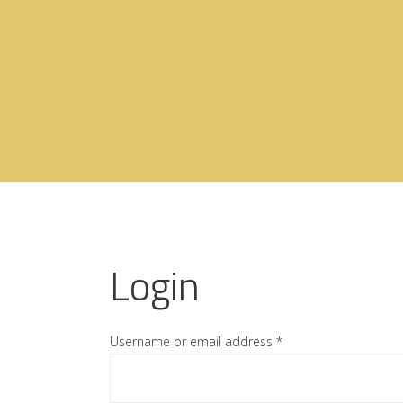
Login
Username or email address
*