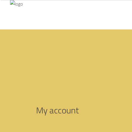
My account