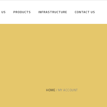
 US
PRODUCTS
INFRASTRUCTURE
CONTACT US
HOME
MY ACCOUNT