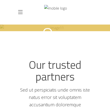
Our
partners
Our trusted
partners
Sed ut perspiciatis unde omnis iste
natus error sit voluptatem
accusantium doloremque