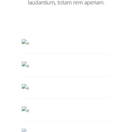
laudantium, totam rem aperiam.