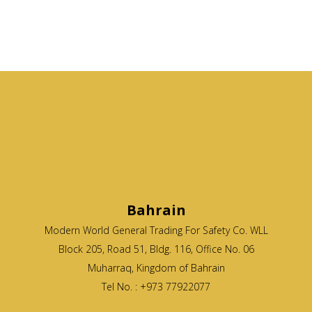
Bahrain
Modern World General Trading For Safety Co. WLL
Block 205, Road 51, Bldg. 116, Office No. 06
Muharraq, Kingdom of Bahrain
Tel No. : +973 77922077