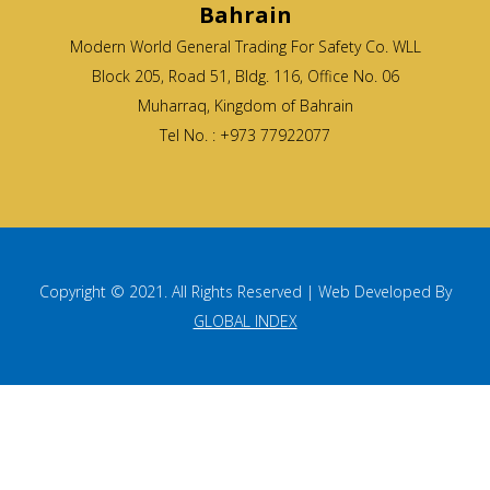
Bahrain
Modern World General Trading For Safety Co. WLL
Block 205, Road 51, Bldg. 116, Office No. 06
Muharraq, Kingdom of Bahrain
Tel No. : +973 77922077
Copyright © 2021. All Rights Reserved | Web Developed By
GLOBAL INDEX