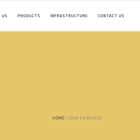
 US
PRODUCTS
INFRASTRUCTURE
CONTACT US
HOME
CASA DA MUSICA