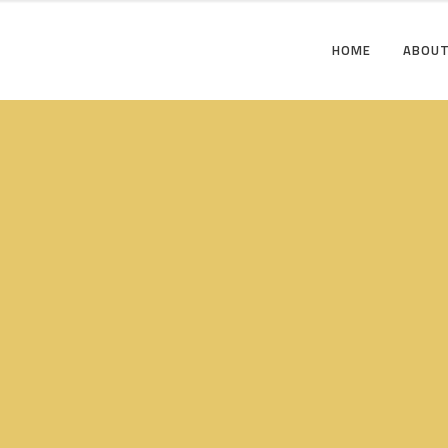
HOME
ABOUT