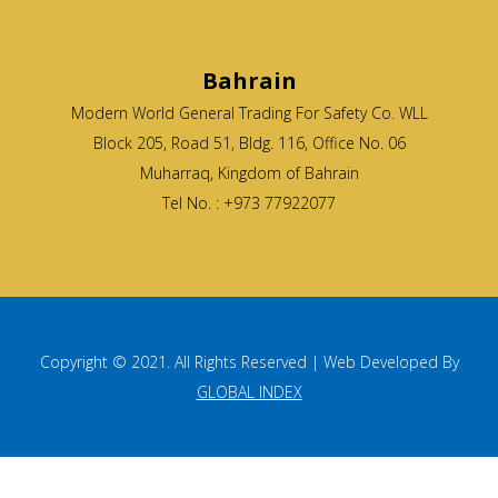
Bahrain
Modern World General Trading For Safety Co. WLL
Block 205, Road 51, Bldg. 116, Office No. 06
Muharraq, Kingdom of Bahrain
Tel No. : +973 77922077
Copyright © 2021. All Rights Reserved | Web Developed By
GLOBAL INDEX