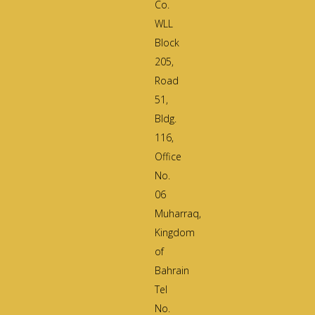
Co.
WLL
Block
205,
Road
51,
Bldg.
116,
Office
No.
06
Muharraq,
Kingdom
of
Bahrain
Tel
No.