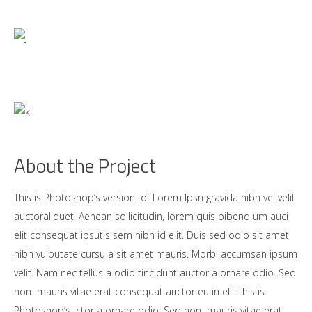
About the Project
This is Photoshop’s version of Lorem Ipsn gravida nibh vel velit
auctoraliquet. Aenean sollicitudin, lorem quis bibend um auci
elit consequat ipsutis sem nibh id elit. Duis sed odio sit amet
nibh vulputate cursu a sit amet mauris. Morbi accumsan ipsum
velit. Nam nec tellus a odio tincidunt auctor a ornare odio. Sed
non mauris vitae erat consequat auctor eu in elit.This is
Photoshop’s ctor a ornare odio. Sed non mauris vitae erat