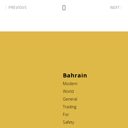
PREVIOUS
NEXT
Bahrain
Modern
World
General
Trading
For
Safety