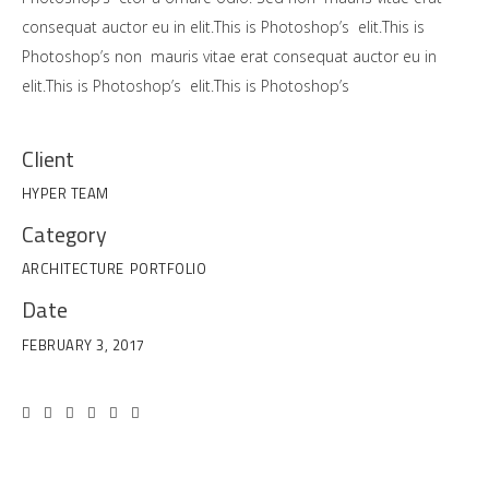
consequat auctor eu in elit.This is Photoshop’s elit.This is
Photoshop’s non mauris vitae erat consequat auctor eu in
elit.This is Photoshop’s elit.This is Photoshop’s
Client
HYPER TEAM
Category
ARCHITECTURE
PORTFOLIO
Date
FEBRUARY 3, 2017