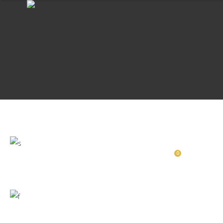
HOME
ABOUT US
PRODUCTS
INFRASTRUCTURE
CONTACT US
HOME
ABOUT US
PRODUCTS
0
INFRASTRUCTURE
CONTACT US