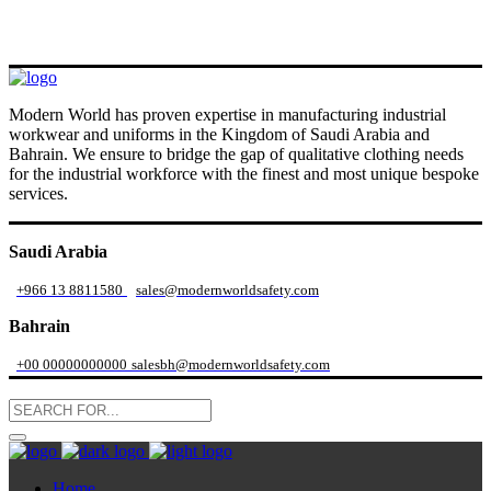
Modern World has proven expertise in manufacturing industrial
workwear and uniforms in the Kingdom of Saudi Arabia and
Bahrain. We ensure to bridge the gap of qualitative clothing needs
for the industrial workforce with the finest and most unique bespoke
services.
Saudi Arabia
+966 13 8811580
sales@modernworldsafety.com
Bahrain
+00 00000000000
salesbh@modernworldsafety.com
Home