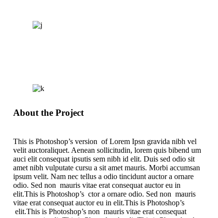
About the Project
This is Photoshop’s version of Lorem Ipsn gravida nibh vel
velit auctoraliquet. Aenean sollicitudin, lorem quis bibend um
auci elit consequat ipsutis sem nibh id elit. Duis sed odio sit
amet nibh vulputate cursu a sit amet mauris. Morbi accumsan
ipsum velit. Nam nec tellus a odio tincidunt auctor a ornare
odio. Sed non mauris vitae erat consequat auctor eu in
elit.This is Photoshop’s ctor a ornare odio. Sed non mauris
vitae erat consequat auctor eu in elit.This is Photoshop’s
elit.This is Photoshop’s non mauris vitae erat consequat