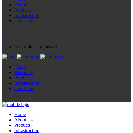
About Us
Products
Infrastructure
Contact us
0
No products in the cart.
Home
About Us
Products
Infrastructure
Contact us
Home
About Us
Products
Infrastructure