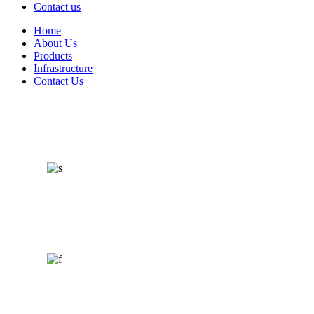
Contact us
Home
About Us
Products
Infrastructure
Contact Us