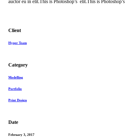
auctor eu in elit.This is Photoshop’s elit.This is Photoshop’s
Client
Hyper Team
Category
Modelling
Portfolio
Print Design
Date
February 3, 2017