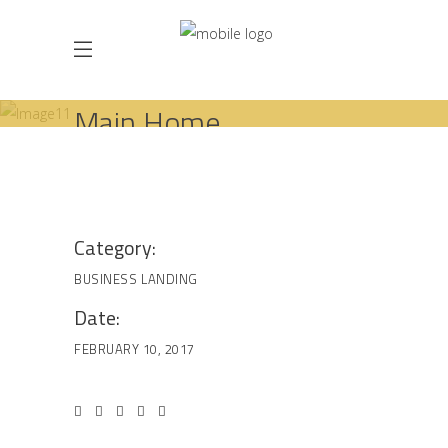
Main Home
HOME
BUSINESS
LANDING
MAIN HOME
Category:
BUSINESS
LANDING
Date:
FEBRUARY 10, 2017