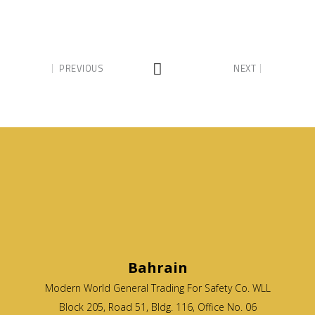
PREVIOUS
NEXT
Bahrain
Modern World General Trading For Safety Co. WLL
Block 205, Road 51, Bldg. 116, Office No. 06