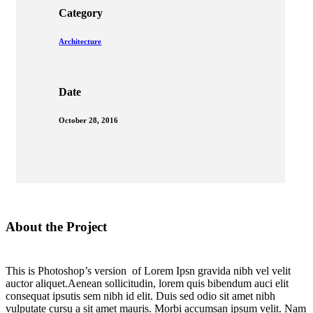
Category
Architecture
Date
October 28, 2016
About the Project
This is Photoshop’s version of Lorem Ipsn gravida nibh vel velit
auctor aliquet.Aenean sollicitudin, lorem quis bibendum auci elit
consequat ipsutis sem nibh id elit. Duis sed odio sit amet nibh
vulputate cursu a sit amet mauris. Morbi accumsan ipsum velit. Nam