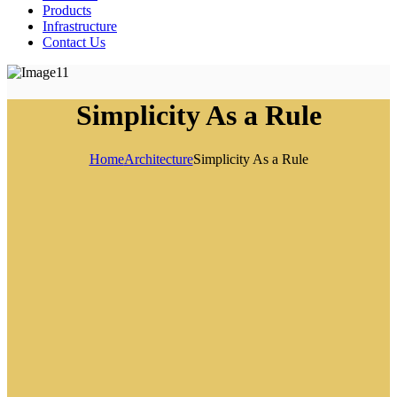
Products
Infrastructure
Contact Us
Simplicity As a Rule
Home
Architecture
Simplicity As a Rule