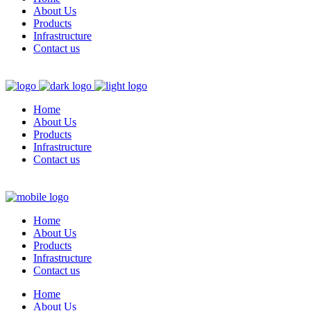
About Us
Products
Infrastructure
Contact us
Home
About Us
Products
Infrastructure
Contact us
Home
About Us
Products
Infrastructure
Contact us
Home
About Us