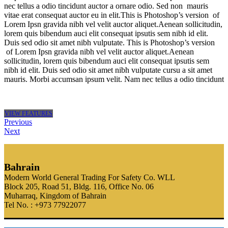
nec tellus a odio tincidunt auctor a ornare odio. Sed non mauris
vitae erat consequat auctor eu in elit.This is Photoshop’s version of
Lorem Ipsn gravida nibh vel velit auctor aliquet.Aenean sollicitudin,
lorem quis bibendum auci elit consequat ipsutis sem nibh id elit.
Duis sed odio sit amet nibh vulputate. This is Photoshop’s version
of Lorem Ipsn gravida nibh vel velit auctor aliquet.Aenean
sollicitudin, lorem quis bibendum auci elit consequat ipsutis sem
nibh id elit. Duis sed odio sit amet nibh vulputate cursu a sit amet
mauris. Morbi accumsan ipsum velit. Nam nec tellus a odio tincidunt
VIEW FEATURES
Previous
Next
Bahrain
Modern World General Trading For Safety Co. WLL
Block 205, Road 51, Bldg. 116, Office No. 06
Muharraq, Kingdom of Bahrain
Tel No. : +973 77922077