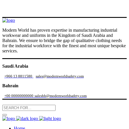
Modern World has proven expertise in manufacturing industrial
workwear and uniforms in the Kingdom of Saudi Arabia and
Bahrain. We ensure to bridge the gap of qualitative clothing needs
for the industrial workforce with the finest and most unique bespoke
services.
Saudi Arabia
+966 13 8811580
sales@modernworldsafety.com
Bahrain
+00 00000000000
salesbh@modernworldsafety.com
Home