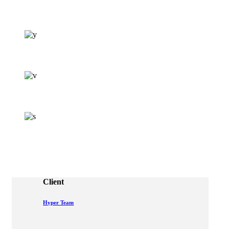
Client
Hyper Team