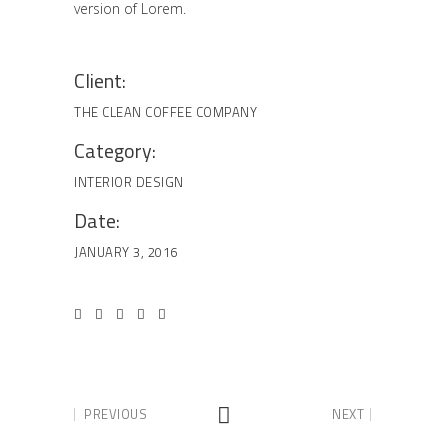
version of Lorem.
Client:
THE CLEAN COFFEE COMPANY
Category:
INTERIOR DESIGN
Date:
JANUARY 3, 2016
PREVIOUS
NEXT