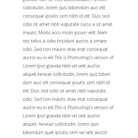
sollicitudin, lorem quis bibendum auci elit
consequat ipsutis sem nibh id elit. Duis sed
odio sit amet nibh vulputate cursu a sit amet
mauris. Morbi accu msan ipsum velit. Nam
nec tellus a odio tincidunt auctor a ornare
odio. Sed non mauris vitae erat consequat
auctor eu in elit.This is Photoshop’s version of
Lorem Ipsn gravida nibh vel velit auctor
aliquet.Aenean sollicitudin, lorem quis biben
dum auci elit consequat ipsutis sem nibh id
elit. Duis sed odio sit amet nibh vulputate.
odio. Sed non mauris vitae erat consequat
auctor eu in elit.This is Photoshop’s version of
Lorem Ipsn gravida nibh vel velit auctor
aliquet. Aenean sollicitudin, lorem quis
bibendum quat ipsutis sem vel velit auctor