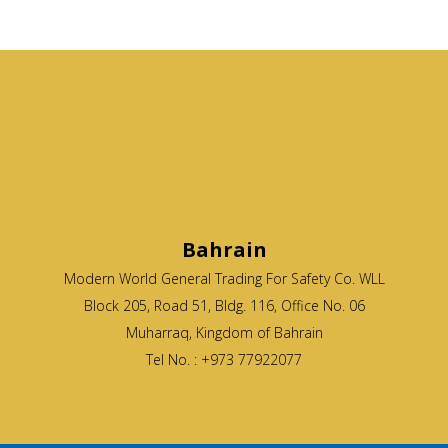
Bahrain
Modern World General Trading For Safety Co. WLL
Block 205, Road 51, Bldg. 116, Office No. 06
Muharraq, Kingdom of Bahrain
Tel No. : +973 77922077