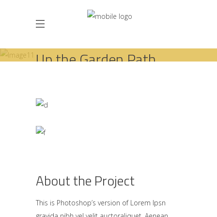
Up the Garden Path
HOME
INTERIOR DESIGN
UP THE GARDEN PATH
About the Project
This is Photoshop’s version of Lorem Ipsn
gravida nibh vel velit auctoraliquet. Aenean