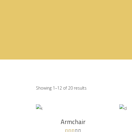
Showing 1–12 of 20 results
ADD TO CART
Armchair
Rated