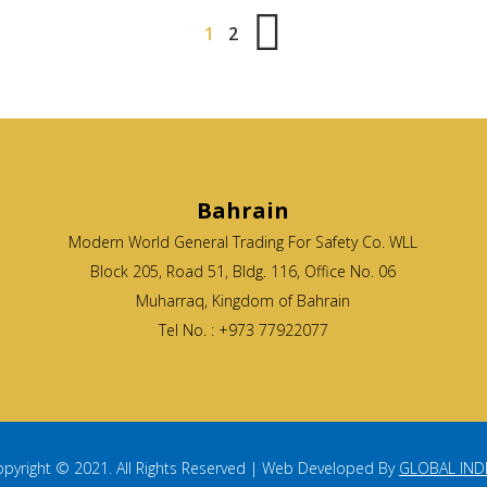
1
2
Bahrain
Modern World General Trading For Safety Co. WLL
Block 205, Road 51, Bldg. 116, Office No. 06
Muharraq, Kingdom of Bahrain
Tel No. : +973 77922077
pyright © 2021. All Rights Reserved | Web Developed By
GLOBAL IND