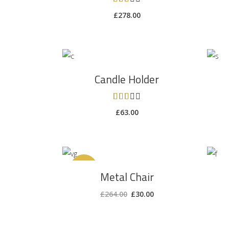
3.00
£
278.00
out
of 5
ADD TO CART
Candle Holder
Rated
3.00
£
63.00
out
of 5
ADD TO CART
Sale
Metal Chair
£
264.00
£
30.00