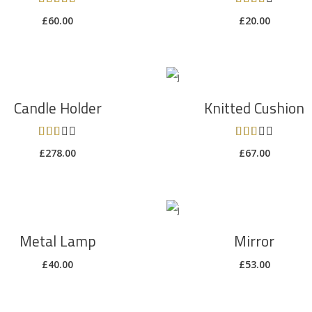
5.00
4.00
£
60.00
£
20.00
out of
out of
5
5
ADD TO CART
ADD TO CART
Candle Holder
Knitted Cushion
Rated
Rated
3.00
3.00
£
278.00
£
67.00
out
out
of 5
of 5
ADD TO CART
ADD TO CART
Metal Lamp
Mirror
£
40.00
£
53.00