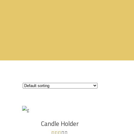
ADD TO CART
Candle Holder
Rated