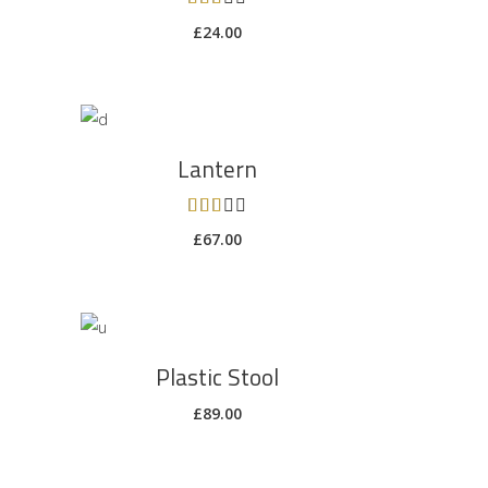
3.00
£
24.00
out
of 5
ADD TO CART
Lantern
Rated
3.00
£
67.00
out
of 5
ADD TO CART
Plastic Stool
£
89.00