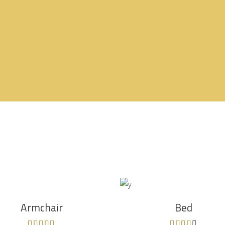
ADD TO CART
ADD TO CART
Armchair
Bed
Rated
Rated