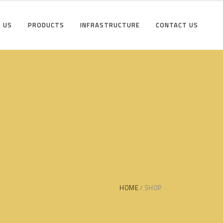
 US
PRODUCTS
INFRASTRUCTURE
CONTACT US
HOME
SHOP