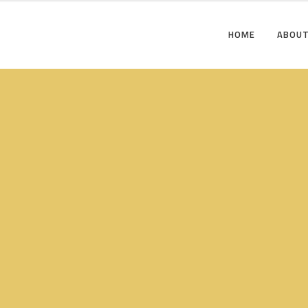
HOME
ABOUT