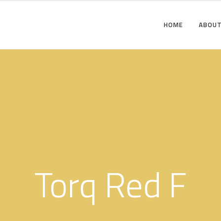
HOME
ABOUT
Torq Red F