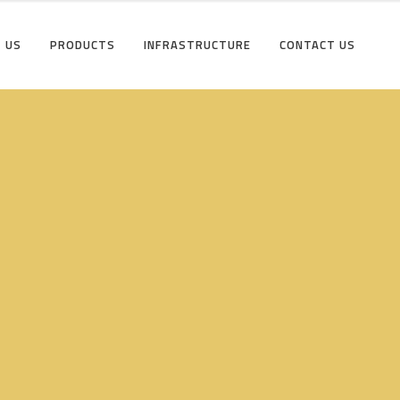
 US
PRODUCTS
INFRASTRUCTURE
CONTACT US