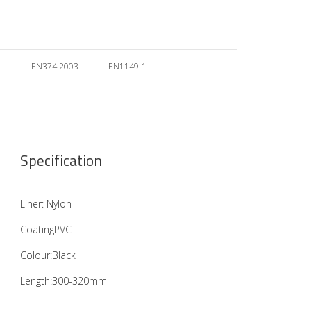
–
EN374:2003
EN1149-1
Specification
Liner: Nylon
CoatingPVC
Colour:Black
Length:300-320mm