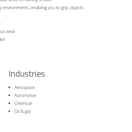
 environments, enabling you to grip objects
p
ous wear
kin
Industries
Aerospace
Automotive
Chemical
Oil & gas