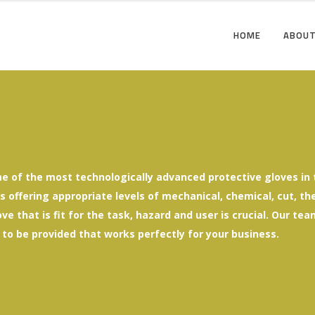
HOME
ABOUT
e of the most technologically advanced protective gloves in t
offering appropriate levels of mechanical, chemical, cut, ther
ove that is fit for the task, hazard and user is crucial. Our t
 to be provided that works perfectly for your business.