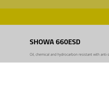
SHOWA 660ESD
Oil, chemical and hydrocarbon resistant with anti-s