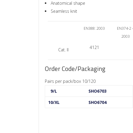
Anatomical shape
Seamless knit
EN388: 2003
EN374-2 
2003
4121
Cat. II
Order Code/Packaging
Pairs per pack/box 10/120
9/L
SHO6703
10/XL
SHO6704