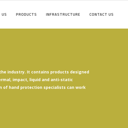
 US
PRODUCTS
INFRASTRUCTURE
CONTACT US
he industry. It contains products designed
mal, impact, liquid and anti-static
eam of hand protection specialists can work