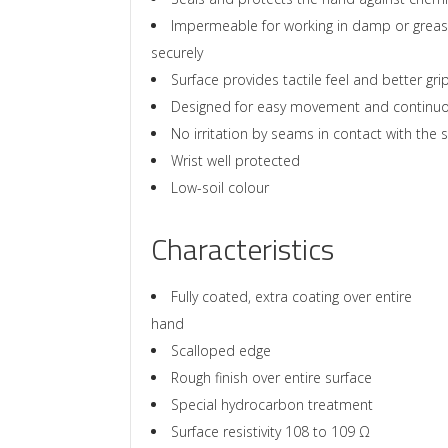
Impermeable for working in damp or greasy
securely
Surface provides tactile feel and better gri
Designed for easy movement and continu
No irritation by seams in contact with the s
Wrist well protected
Low-soil colour
Characteristics
Fully coated, extra coating over entire
hand
Scalloped edge
Rough finish over entire surface
Special hydrocarbon treatment
Surface resistivity 108 to 109 Ω