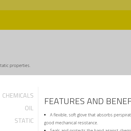
tatic properties.
CHEMICALS
FEATURES AND BENEF
OIL
A flexible, soft glove that absorbs perspir
STATIC
good mechanical resistance.
Seals and protects the hand against chemic