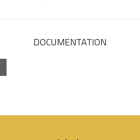
DOCUMENTATION