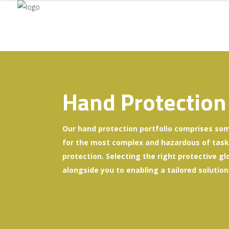
Hand Protection
Our hand protection portfolio comprises som
for the most complex and hazardous of tasks 
protection. Selecting the right protective gl
alongside you to enabling a tailored solution