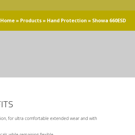
Home
»
Products
»
Hand Protection
»
Showa 660ESD
ITS
ation, for ultra comfortable extended wear and with
als while remaining flexible