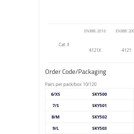
EN388: 2016
EN388: 20
Cat. II
4121X
4121
Order Code/Packaging
Pairs per pack/box 10/120
6/XS
SKY500
7/S
SKY501
8/M
SKY502
9/L
SKY503