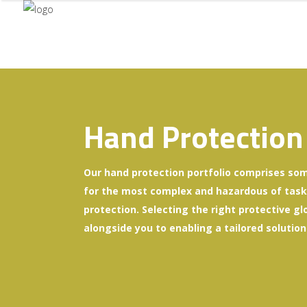
Hand Protection
Our hand protection portfolio comprises som
for the most complex and hazardous of tasks 
protection. Selecting the right protective gl
alongside you to enabling a tailored solution