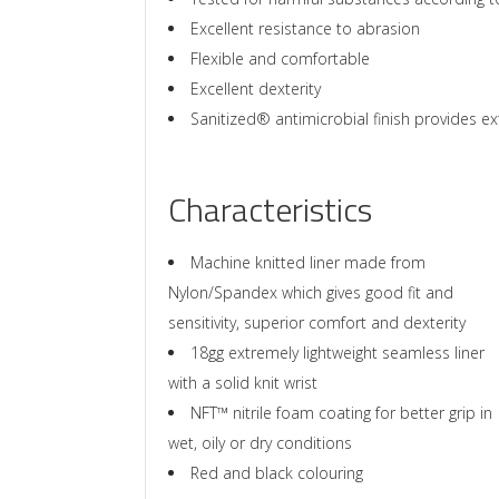
Excellent resistance to abrasion
Flexible and comfortable
Excellent dexterity
Sanitized® antimicrobial finish provides ex
Characteristics
Machine knitted liner made from
Nylon/Spandex which gives good fit and
sensitivity, superior comfort and dexterity
18gg extremely lightweight seamless liner
with a solid knit wrist
NFT™ nitrile foam coating for better grip in
wet, oily or dry conditions
Red and black colouring