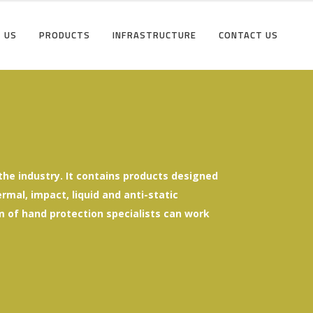
 US
PRODUCTS
INFRASTRUCTURE
CONTACT US
he industry. It contains products designed
mal, impact, liquid and anti-static
eam of hand protection specialists can work