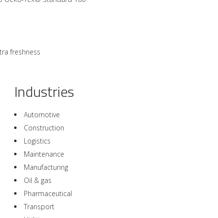
tra freshness
Industries
Automotive
Construction
Logistics
Maintenance
Manufacturing
Oil & gas
Pharmaceutical
Transport