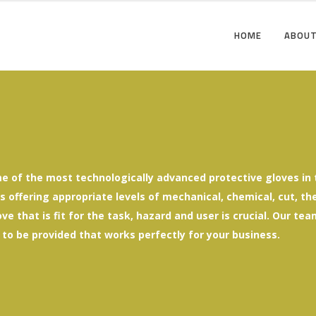
HOME
ABOUT
e of the most technologically advanced protective gloves in t
offering appropriate levels of mechanical, chemical, cut, ther
ove that is fit for the task, hazard and user is crucial. Our t
 to be provided that works perfectly for your business.