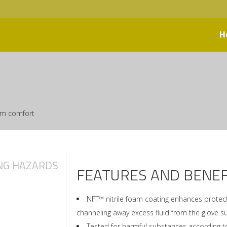
H
mum comfort
NG HAZARDS
FEATURES AND BENEF
NFT™ nitrile foam coating enhances protect
channeling away excess fluid from the glove s
Tested for harmful substances according