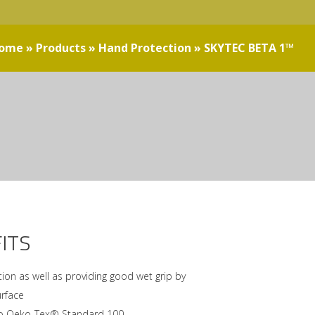
ome
»
Products
»
Hand Protection
»
SKYTEC BETA 1™
ITS
ion as well as providing good wet grip by
urface
 to Oeko-Tex® Standard 100