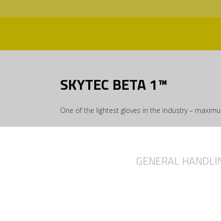
SKYTEC BETA 1™
One of the lightest gloves in the industry – maxi
GENERAL HANDLI