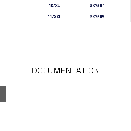
10/XL
SKY504
11/XXL
SKY505
DOCUMENTATION