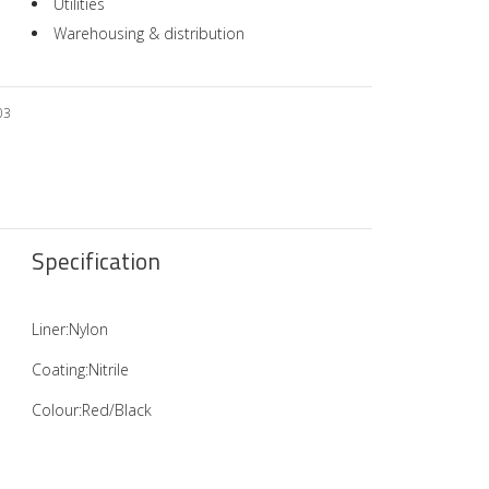
Utilities
Warehousing & distribution
03
Specification
Liner:Nylon
Coating:Nitrile
Colour:Red/Black