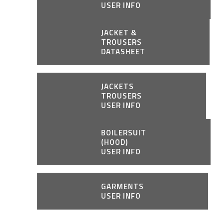
USER INFO
JACKET &
TROUSERS
DATASHEET
JACKETS
TROUSERS
USER INFO
BOILERSUIT
(HOOD)
USER INFO
GARMENTS
USER INFO