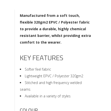
Manufactured from a soft touch,
flexible 320gm2 EPVC / Polyester fabric
to provide a durable, highly chemical
resistant barrier, whilst providing extra
comfort to the wearer.
KEY FEATURES
Softer feel fabric
Lightweight EPVC / Polyester 320gm2
Stitched and high frequency welded
seams
Available in a variety of styles
COLOUR