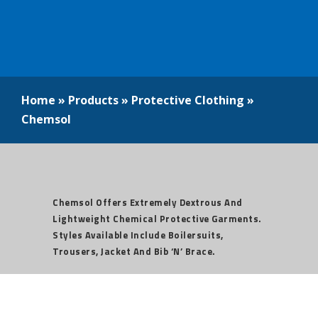
Home
»
Products
»
Protective Clothing
»
Chemsol
Chemsol Offers Extremely Dextrous And
Lightweight Chemical Protective Garments.
Styles Available Include Boilersuits,
Trousers, Jacket And Bib ‘n’ Brace.