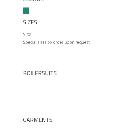
SIZES
S-XXL
Special sizes to order upon request
BOILERSUITS
GARMENTS