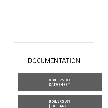
DOCUMENTATION
BOILERSUIT
DATASHEET
BOILERSUIT
(COLLAR)