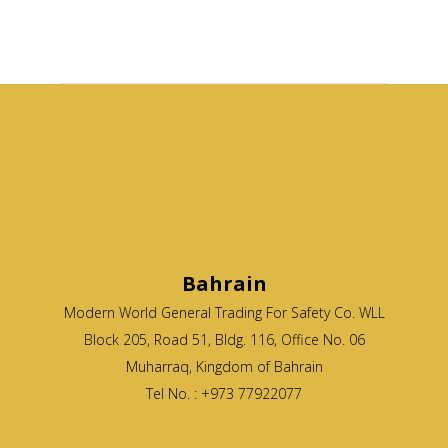
Bahrain
Modern World General Trading For Safety Co. WLL
Block 205, Road 51, Bldg. 116, Office No. 06
Muharraq, Kingdom of Bahrain
Tel No. : +973 77922077