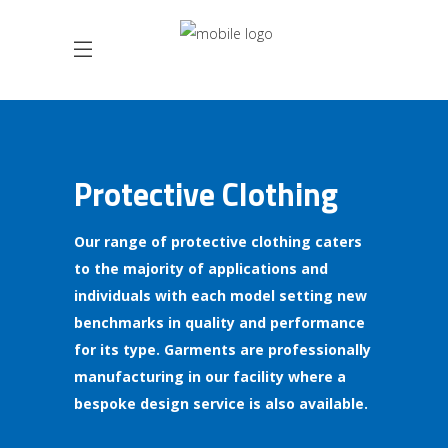
Protective Clothing
Our range of protective clothing caters
to the majority of applications and
individuals with each model setting new
benchmarks in quality and performance
for its type. Garments are professionally
manufacturing in our facility where a
bespoke design service is also available.