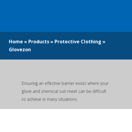
Home
»
Products
»
Protective Clothing
»
Glovezon
Ensuring an effective barrier exists where your
glove and chemical suit meet can be difficult
to achieve in many situations.