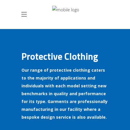
Protective Clothing
Our range of protective clothing caters
to the majority of applications and
individuals with each model setting new
benchmarks in quality and performance
for its type. Garments are professionally
manufacturing in our facility where a
bespoke design service is also available.