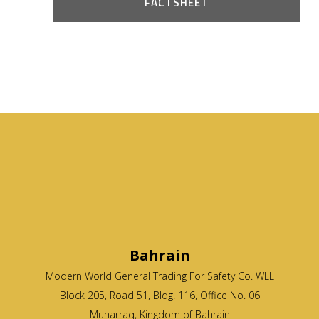
FACTSHEET
Bahrain
Modern World General Trading For Safety Co. WLL
Block 205, Road 51, Bldg. 116, Office No. 06
Muharraq, Kingdom of Bahrain