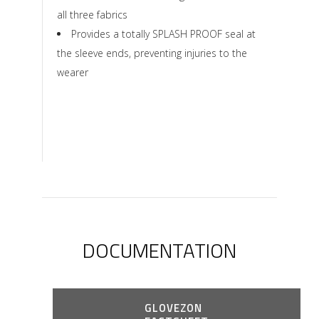
all three fabrics
Provides a totally SPLASH PROOF seal at
the sleeve ends, preventing injuries to the
wearer
DOCUMENTATION
GLOVEZON