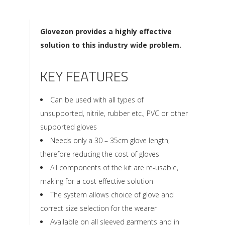
Glovezon provides a highly effective
solution to this industry wide problem.
KEY FEATURES
Can be used with all types of
unsupported, nitrile, rubber etc., PVC or other
supported gloves
Needs only a 30 – 35cm glove length,
therefore reducing the cost of gloves
All components of the kit are re-usable,
making for a cost effective solution
The system allows choice of glove and
correct size selection for the wearer
Available on all sleeved garments and in