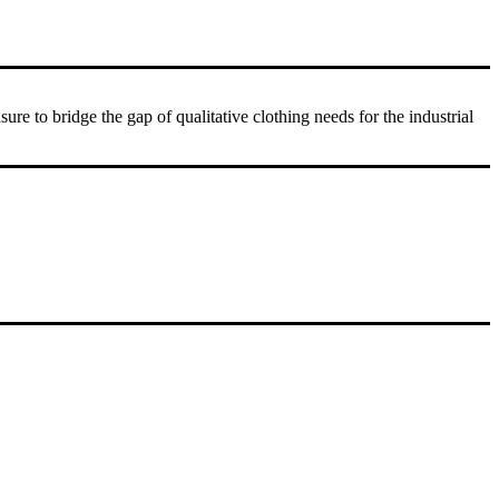
 to bridge the gap of qualitative clothing needs for the industrial