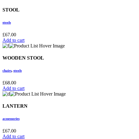
STOOL
stools
£
67.00
Add to cart
WOODEN STOOL
chairs
,
stools
£
68.00
Add to cart
LANTERN
acssessories
£
67.00
Add to cart