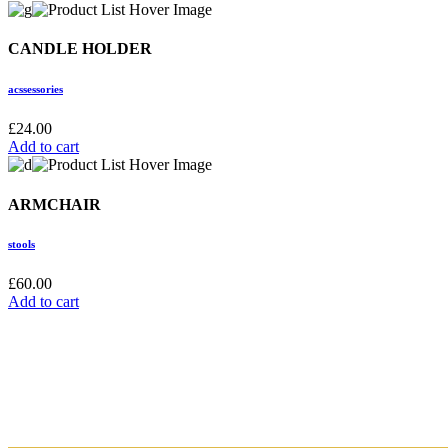
CANDLE HOLDER
acssessories
£
24.00
Add to cart
ARMCHAIR
stools
£
60.00
Add to cart