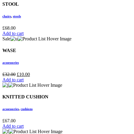
STOOL
chairs
,
stools
£
68.00
Add to cart
Sale
WASE
acssessories
£
32.00
£
10.00
Add to cart
KNITTED CUSHION
acssessories
,
cushions
£
67.00
Add to cart