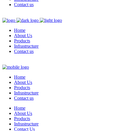
Contact us
Home
About Us
Products
Infrastructure
Contact us
Home
About Us
Products
Infrastructure
Contact us
Home
About Us
Products
Infrastructure
Contact Us