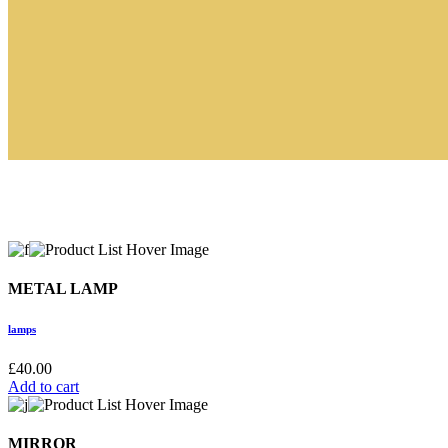
METAL LAMP
lamps
£
40.00
Add to cart
MIRROR