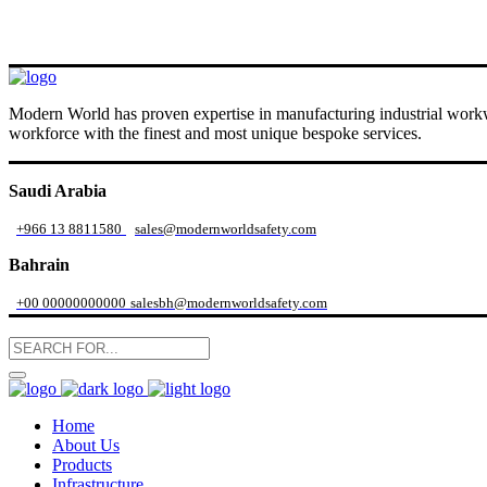
Modern World has proven expertise in manufacturing industrial workwe
workforce with the finest and most unique bespoke services.
Saudi Arabia
+966 13 8811580
sales@modernworldsafety.com
Bahrain
+00 00000000000
salesbh@modernworldsafety.com
Home
About Us
Products
Infrastructure