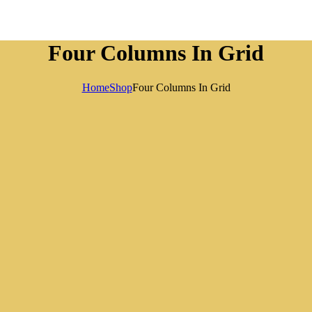
Four Columns In Grid
Home
Shop
Four Columns In Grid