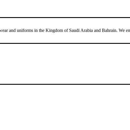
ar and uniforms in the Kingdom of Saudi Arabia and Bahrain. We ensure