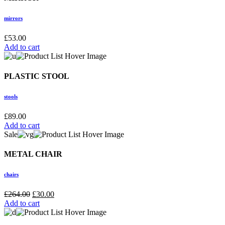
mirrors
£
53.00
Add to cart
PLASTIC STOOL
stools
£
89.00
Add to cart
Sale
METAL CHAIR
chairs
£
264.00
£
30.00
Add to cart