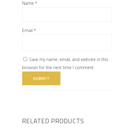
Name
*
Email
*
Save my name, email, and website in this
browser for the next time I comment.
RELATED PRODUCTS