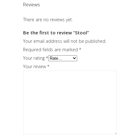
Reviews
There are no reviews yet.
Be the first to review “Stool”
Your email address will not be published.
Required fields are marked
*
Your rating
*
Your review
*