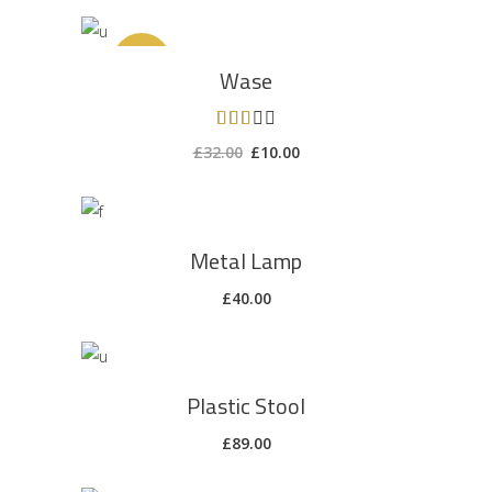
ADD TO CART
Sale
Wase
Rated
3.00
£
32.00
£
10.00
out
of 5
ADD TO CART
Metal Lamp
£
40.00
ADD TO CART
Plastic Stool
£
89.00