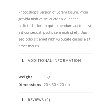
Photoshop’s version of Lorem Ipsum. Proin
gravida nibh vel veliauctor aliquenean
sollicitudin, lorem quis bibendum auctor, nisi
elit consequat ipsutis sem nibh id elit. Duis
sed odio sit amet nibh vulputate cursus a sit
amet mauris.
ADDITIONAL INFORMATION
Weight
1 kg
Dimensions
20 × 30 × 20 cm
REVIEWS (0)