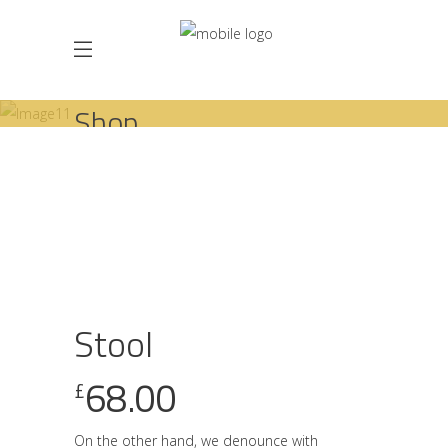
Shop
,
HOME
SHOP
CHAIRS
STOOLS
STOOL
Stool
68.00
£
On the other hand, we denounce with