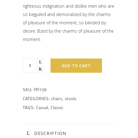
righteous indignation and dislike men who are
so beguiled and demoralized by the charms
of pleasure of the moment, so blinded by
desire. Bzed by the charms of pleasure of the
moment.
ADD TO CART
SKU:
PR106
CATEGORIES:
chairs
,
stools
TAGS:
Casual
,
Classic
DESCRIPTION