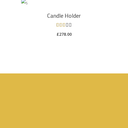
ADD TO CART
Candle Holder
Rated
3.00
£
278.00
out
of 5